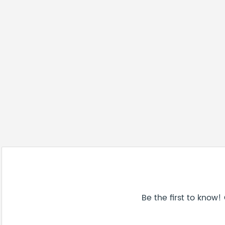
Be the first to know