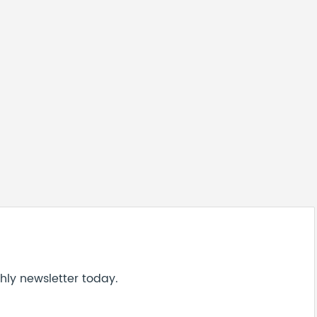
hly newsletter today.