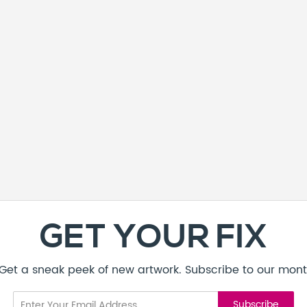
GET YOUR FIX
! Get a sneak peek of new artwork. Subscribe to our mont