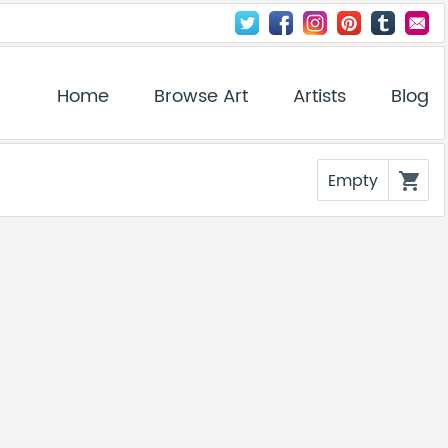
Home
Browse Art
Artists
Blog
Empty
shopping_cart