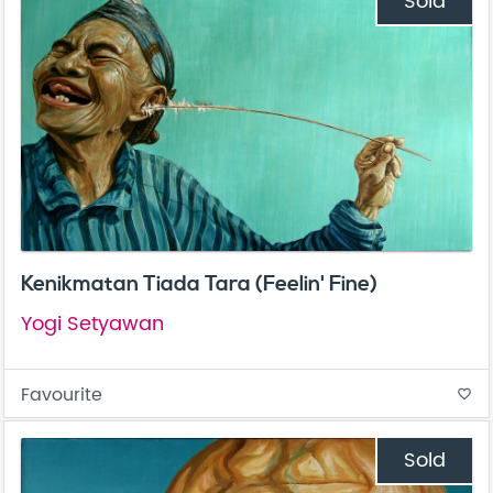
Sold
Kenikmatan Tiada Tara (Feelin' Fine)
Yogi Setyawan
Favourite
favorite_border
Sold