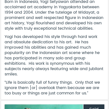
Born in Indonesia, Yogi Setyawan attended an
acclaimed art academy in Yogyakarta between
1994 and 2004. Under the tutelage of Widayat, a
prominent and well respected figure in Indonesian
art history, Yogi flourished and developed his own
style with truly exceptional technical abilities.
Yogi has developed his style through hard work
and absolute dedication to his art. He has
improved his abilities and has gained much
popularity on the Indonesian art scene where he
has participated in many solo and group
exhibitions. His work is synonymous with his
subjects nearly always featuring wide and jubilant
smiles.
“Life is basically full of funny things. Only that we
ignore them [or] overlook them because we are
too busy or things are just common for us.”