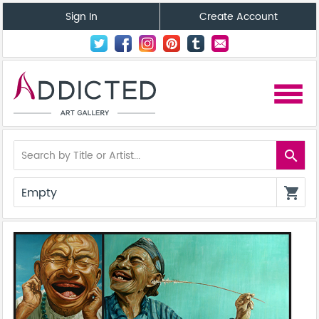
Sign In
Create Account
menu
search
Empty
shopping_cart