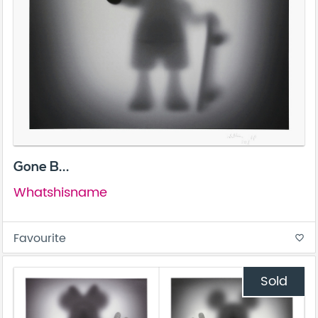
Gone B...
Whatshisname
Favourite
favorite_border
Sold