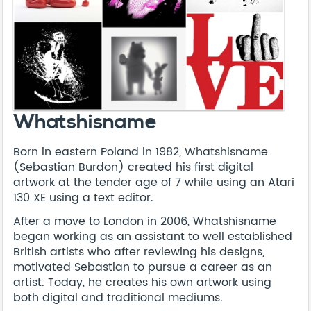
Whatshisname
Born in eastern Poland in 1982, Whatshisname
(Sebastian Burdon) created his first digital
artwork at the tender age of 7 while using an Atari
130 XE using a text editor.
After a move to London in 2006, Whatshisname
began working as an assistant to well established
British artists who after reviewing his designs,
motivated Sebastian to pursue a career as an
artist. Today, he creates his own artwork using
both digital and traditional mediums.