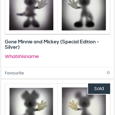
Gone Minnie and Mickey (Special Edition -
Silver)
Whatshisname
Favourite
favorite_border
Sold