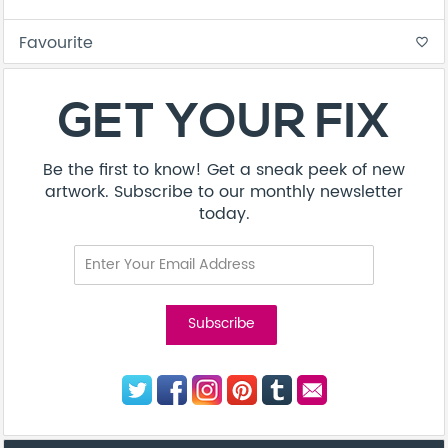
Favourite
favorite_border
GET YOUR FIX
Be the first to know! Get a sneak peek of new
artwork. Subscribe to our monthly newsletter
today.