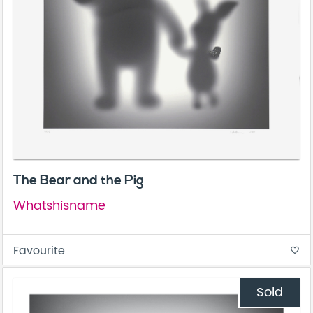
The Bear and the Pig
Whatshisname
Favourite
favorite_border
Sold