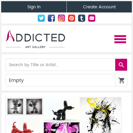
Sign In
Create Account
menu
search
Empty
shopping_cart