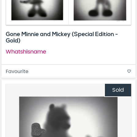
Gone Minnie and Mickey (Special Edition -
Gold)
Whatshisname
Favourite
favorite_border
Sold