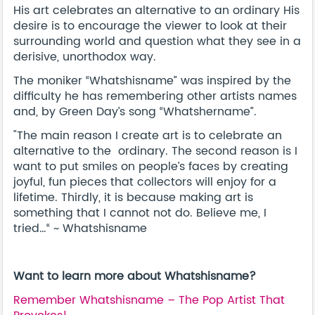
His art celebrates an alternative to an ordinary His
desire is to encourage the viewer to look at their
surrounding world and question what they see in a
derisive, unorthodox way.
The moniker “Whatshisname” was inspired by the
difficulty he has remembering other artists names
and, by Green Day’s song “Whatshername”.
"The main reason I create art is to celebrate an
alternative to the ordinary. The second reason is I
want to put smiles on people’s faces by creating
joyful, fun pieces that collectors will enjoy for a
lifetime. Thirdly, it is because making art is
something that I cannot not do. Believe me, I
tried…“ ~ Whatshisname
Want to learn more about Whatshisname?
Remember Whatshisname – The Pop Artist That