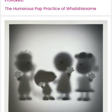
Provokes!
The Humorous Pop Practice of Whatshisname