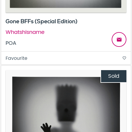
Gone BFFs (Special Edition)
Whatshisname
email
POA
Favourite
favorite_border
Sold