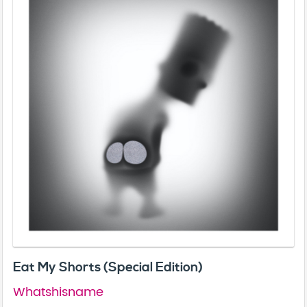
Eat My Shorts (Special Edition)
Whatshisname