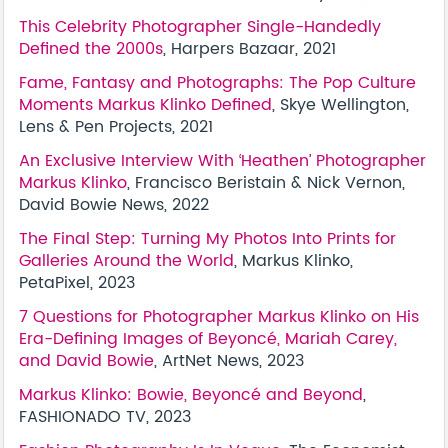
This Celebrity Photographer Single-Handedly
Defined the 2000s
, Harpers Bazaar, 2021
Fame, Fantasy and Photographs: The Pop Culture
Moments Markus Klinko Defined
, Skye Wellington,
Lens & Pen Projects, 2021
An Exclusive Interview With ‘Heathen’ Photographer
Markus Klinko
, Francisco Beristain & Nick Vernon,
David Bowie News, 2022
The Final Step: Turning My Photos Into Prints for
Galleries Around the World
, Markus Klinko,
PetaPixel, 2023
7 Questions for Photographer Markus Klinko on His
Era-Defining Images of Beyoncé, Mariah Carey,
and David Bowie
, ArtNet News, 2023
Markus Klinko: Bowie, Beyoncé and Beyond
,
FASHIONADO TV, 2023