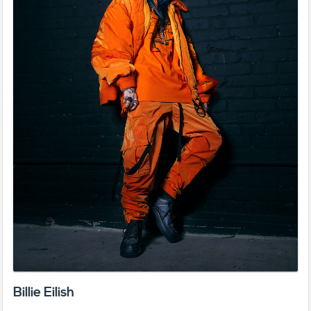
Billie Eilish