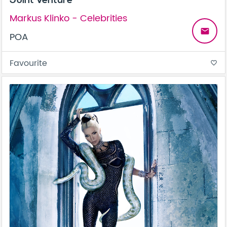
Joint Venture
Markus Klinko - Celebrities
email
POA
Favourite
favorite_border