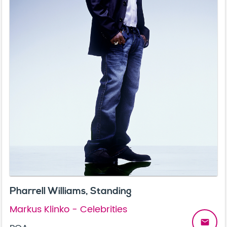
Pharrell Williams, Standing
Markus Klinko - Celebrities
email