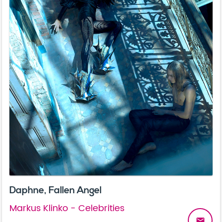
Daphne, Fallen Angel
Markus Klinko - Celebrities
email