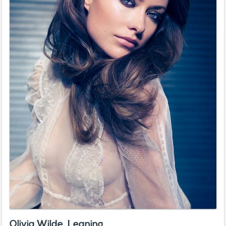
Olivia Wilde, Leaning