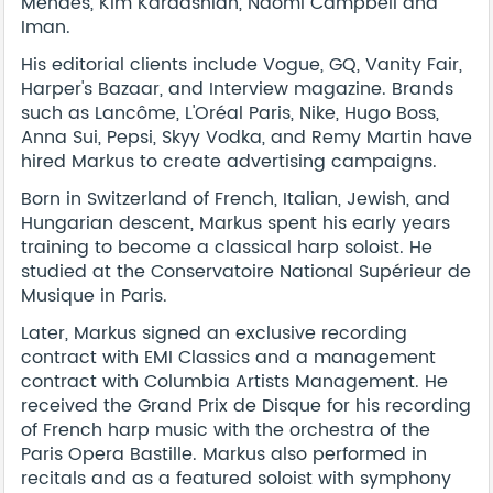
Mendes, Kim Kardashian, Naomi Campbell and
Iman.
His editorial clients include Vogue, GQ, Vanity Fair,
Harper's Bazaar, and Interview magazine. Brands
such as Lancôme, L'Oréal Paris, Nike, Hugo Boss,
Anna Sui, Pepsi, Skyy Vodka, and Remy Martin have
hired Markus to create advertising campaigns.
Born in Switzerland of French, Italian, Jewish, and
Hungarian descent, Markus spent his early years
training to become a classical harp soloist. He
studied at the Conservatoire National Supérieur de
Musique in Paris.
Later, Markus signed an exclusive recording
contract with EMI Classics and a management
contract with Columbia Artists Management. He
received the Grand Prix de Disque for his recording
of French harp music with the orchestra of the
Paris Opera Bastille. Markus also performed in
recitals and as a featured soloist with symphony