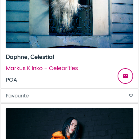
Daphne, Celestial
Markus Klinko - Celebrities
email
POA
Favourite
favorite_border