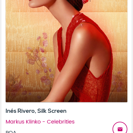
Inés Rivero, Silk Screen
Markus Klinko - Celebrities
email
POA