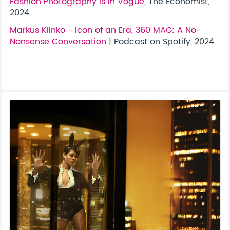
Fashion Photography Is In Vogue
, The Economist,
2024
Markus Klinko - Icon of an Era, 360 MAG: A No-
Nonsense Conversation
| Podcast on Spotify, 2024