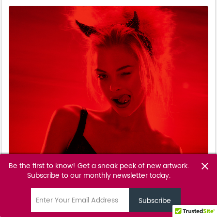
Be the first to know! Get a sneak peek of new artwork.
close
Subscribe to our monthly newsletter today.