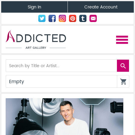
Sign In
Create Account
menu
search
Empty
shopping_cart