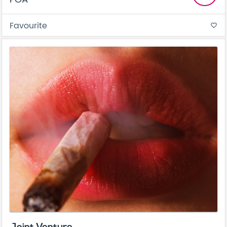
Favourite
favorite_border