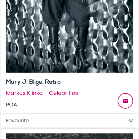
Mary J. Blige, Retro
Markus Klinko - Celebrities
email
POA
Favourite
favorite_border