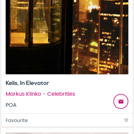
Kelis, In Elevator
Markus Klinko - Celebrities
email
POA
Favourite
favorite_border