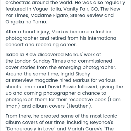
orchestras around the world. He was also regularly
featured in
Vogue Italia
,
Vanity Fair
,
GQ
,
The New
Yor Times
,
Madame Figaro
,
Stereo Review
and
Ongaku no Tomo
.
After a hand injury, Markus became a fashion
photographer and retired from his international
concert and recording career.
Isabella Blow discovered Markus' work at
the
London Sunday Times
and commissioned
cover stories from the emerging photographer.
Around the same time, Ingrid Sischy
at
Interview
magazine hired Markus for various
shoots. Iman and David Bowie followed, giving the
up and coming photographer a chance to
photograph them for their respective book (
I am
Iman
) and album covers (
Heathen
).
From there, he created some of the most iconic
album covers of our time, including Beyonce's
"
Dangerously in Love"
and Mariah Carey's "
The