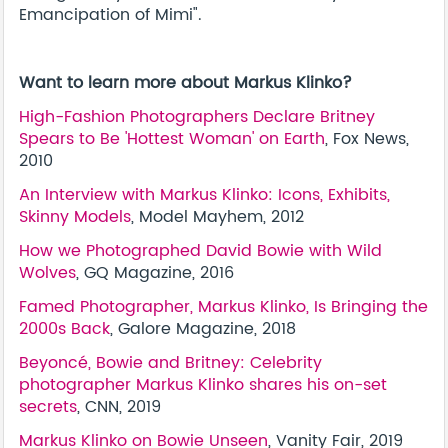
Emancipation of Mimi"
.
Want to learn more about Markus Klinko?
High-Fashion Photographers Declare Britney
Spears to Be 'Hottest Woman' on Earth
, Fox News,
2010
An Interview with Markus Klinko: Icons, Exhibits,
Skinny Models
, Model Mayhem, 2012
How we Photographed David Bowie with Wild
Wolves
, GQ Magazine, 2016
Famed Photographer, Markus Klinko, Is Bringing the
2000s Back
, Galore Magazine, 2018
Beyoncé, Bowie and Britney: Celebrity
photographer Markus Klinko shares his on-set
secrets
, CNN, 2019
Markus Klinko on Bowie Unseen
, Vanity Fair, 2019