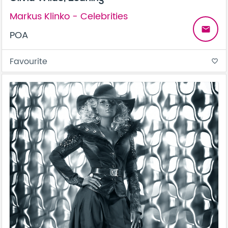
Markus Klinko - Celebrities
email
POA
Favourite
favorite_border