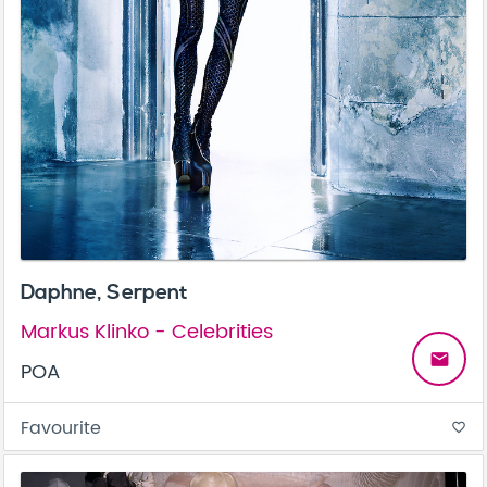
Daphne, Serpent
Markus Klinko - Celebrities
email
POA
Favourite
favorite_border