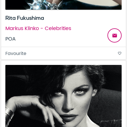
Rita Fukushima
Markus Klinko - Celebrities
email
POA
Favourite
favorite_border