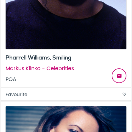
Pharrell Williams, Smiling
Markus Klinko - Celebrities
email
POA
Favourite
favorite_border