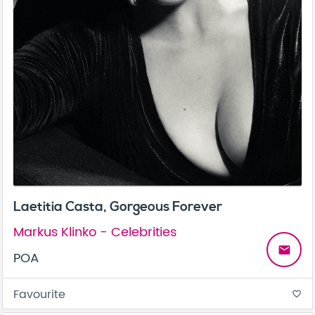
Laetitia Casta, Gorgeous Forever
Markus Klinko - Celebrities
email
POA
Favourite
favorite_border