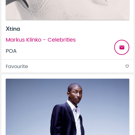
Xtina
Markus Klinko - Celebrities
email
POA
Favourite
favorite_border