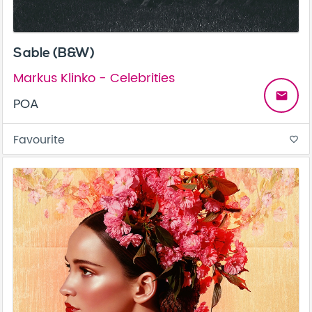
Sable (B&W)
Markus Klinko - Celebrities
email
POA
Favourite
favorite_border