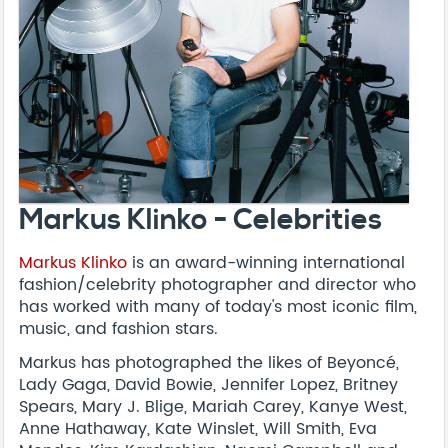
Markus Klinko - Celebrities
Markus Klinko
is an award-winning international
fashion/celebrity photographer and director who
has worked with many of today's most iconic film,
music, and fashion stars.
Markus has photographed the likes of Beyoncé,
Lady Gaga, David Bowie, Jennifer Lopez, Britney
Spears, Mary J. Blige, Mariah Carey, Kanye West,
Anne Hathaway, Kate Winslet, Will Smith, Eva