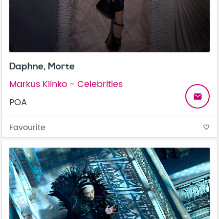
Daphne, Morte
Markus Klinko - Celebrities
email
POA
Favourite
favorite_border